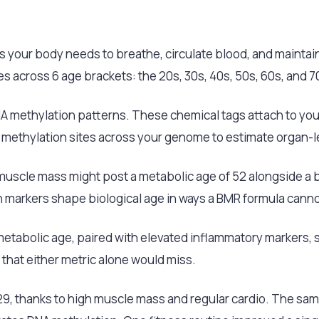
s your body needs to breathe, circulate blood, and maintain
 across 6 age brackets: the 20s, 30s, 40s, 50s, 60s, and 
DNA methylation patterns. These chemical tags attach to you
 methylation sites across your genome to estimate organ-l
uscle mass might post a metabolic age of 52 alongside a bi
 markers shape biological age in ways a BMR formula canno
etabolic age, paired with elevated inflammatory markers, st
that either metric alone would miss.
 29, thanks to high muscle mass and regular cardio. The sa