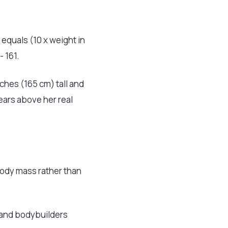
 equals (10 x weight in
- 161.
hes (165 cm) tall and
years above her real
 body mass rather than
 and bodybuilders