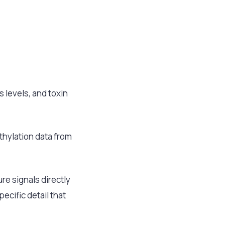
s levels, and toxin
ethylation data from
e signals directly
ecific detail that