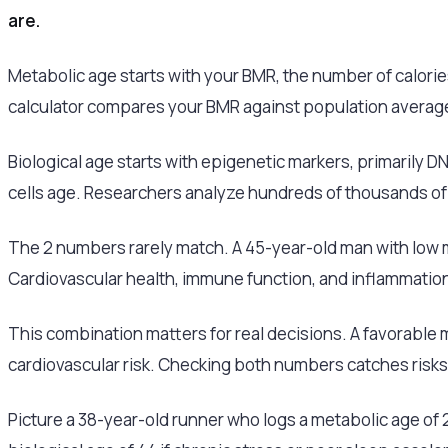
are.
Metabolic age starts with your BMR, the number of calorie
calculator compares your BMR against population averages
Biological age starts with epigenetic markers, primarily 
cells age. Researchers analyze hundreds of thousands of
The 2 numbers rarely match. A 45-year-old man with low m
Cardiovascular health, immune function, and inflammation
This combination matters for real decisions. A favorable m
cardiovascular risk. Checking both numbers catches risks 
Picture a 38-year-old runner who logs a metabolic age of