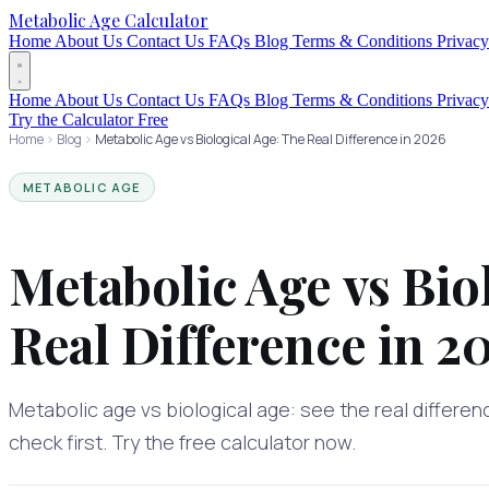
Metabolic Age Calculator
Home
About Us
Contact Us
FAQs
Blog
Terms & Conditions
Privacy
Home
About Us
Contact Us
FAQs
Blog
Terms & Conditions
Privacy
Try the Calculator Free
Home
Blog
Metabolic Age vs Biological Age: The Real Difference in 2026
METABOLIC AGE
Metabolic Age vs Bio
Real Difference in 2
Metabolic age vs biological age: see the real differen
check first. Try the free calculator now.