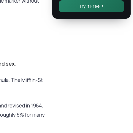
gle marker without
Try it Free
nd sex.
ula. The Mifflin-St
and revised in 1984.
roughly 5% for many