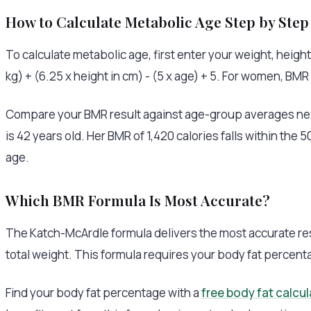
How to Calculate Metabolic Age Step by Step
To calculate metabolic age, first enter your weight, height
kg) + (6.25 x height in cm) - (5 x age) + 5. For women, BMR e
Compare your BMR result against age-group averages next
is 42 years old. Her BMR of 1,420 calories falls within th
age.
Which BMR Formula Is Most Accurate?
The Katch-McArdle formula delivers the most accurate resul
total weight. This formula requires your body fat percent
Find your body fat percentage with a
free body fat calcul