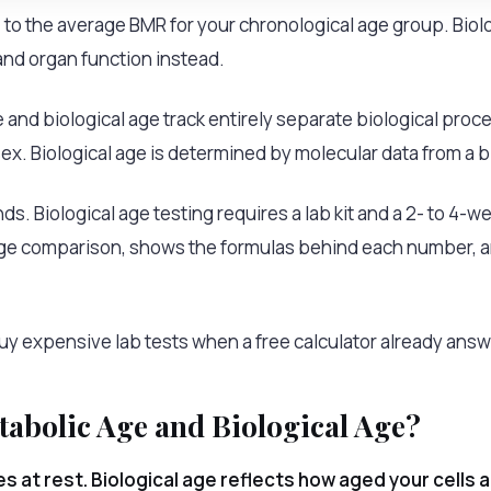
to the average BMR for your chronological age group. Bio
and organ function instead.
 and biological age track entirely separate biological pro
sex. Biological age is determined by molecular data from a b
s. Biological age testing requires a lab kit and a 2- to 4-we
age comparison, shows the formulas behind each number, a
 expensive lab tests when a free calculator already answe
tabolic Age and Biological Age?
es at rest. Biological age reflects how aged your cells 