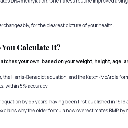
lerates DNA methylation. One fitness routine improved a sin
erchangeably, for the clearest picture of your health.
You Calculate It?
tches your own, based on your weight, height, age, a
, the Harris-Benedict equation, and the Katch-McArdle form
ts, within 5% accuracy.
 equation by 65 years, having been first published in 1919 
explains why the older formula now overestimates BMR by 