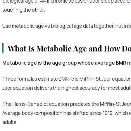
biological age of 44 if chronic stress or poor sleep acce
touching the other.
Use metabolic age vs biological age data together, not int
What Is Metabolic Age and How Do 
Metabolic age is the age group whose average BMR ma
Three formulas estimate BMR: the Mifflin-St Jeor equation
Jeor equation delivers the highest accuracy for most adul
The Harris-Benedict equation predates the Mifflin-St Jeor
Average body composition has shifted since 1919, which 
adults.