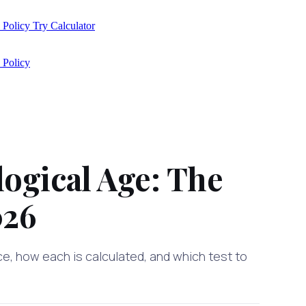
 Policy
Try Calculator
 Policy
logical Age: The
026
ce, how each is calculated, and which test to