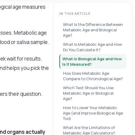
logical age measures
IN THIS ARTICLE
What Is the Difference Between
Metabolic Age and Biological
cesses. Metabolic age
Age?
lood or saliva sample.
What Is Metabolic Age and How
Do You Calculate It?
ek wait for results.
What Is Biological Age and How
Is It Measured?
nd helps you pick the
How Does Metabolic Age
Compare to Chronological Age?
Which Test Should You Use:
rs their question.
Metabolic Age or Biological
Age?
How to Lower Your Metabolic
Age (and Improve Biological Age
Too)
What Are the Limitations of
and organs actually
Metabolic Age Calculators?