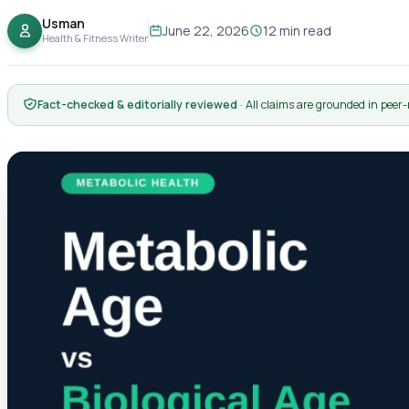
Usman
June 22, 2026
12 min read
Health & Fitness Writer
Fact-checked & editorially reviewed
· All claims are grounded in peer