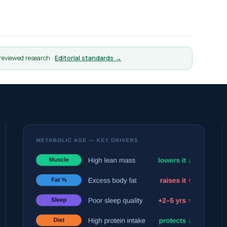
-reviewed research ·
Editorial standards →