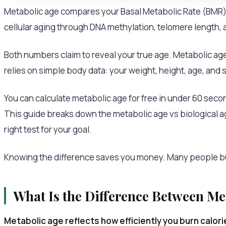
Metabolic age compares your Basal Metabolic Rate (BMR) 
cellular aging through DNA methylation, telomere length, 
Both numbers claim to reveal your true age. Metabolic age
relies on simple body data: your weight, height, age, and 
You can calculate metabolic age for free in under 60 second
This guide breaks down the metabolic age vs biological 
right test for your goal.
Knowing the difference saves you money. Many people buy
What Is the Difference Between Me
Metabolic age reflects how efficiently you burn calori