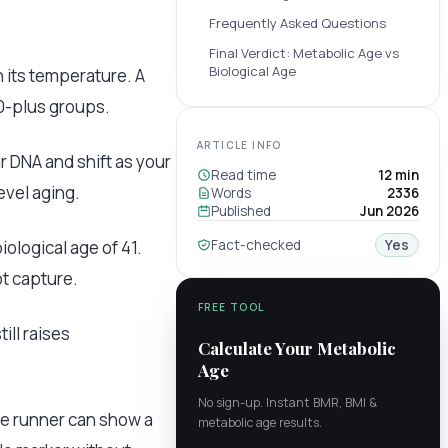
Frequently Asked Questions
Final Verdict: Metabolic Age vs
Biological Age
 its temperature. A
70-plus groups.
ARTICLE INFO
r DNA and shift as your
Read time
12 min
evel aging.
Words
2336
Published
Jun 2026
ological age of 41.
Fact-checked
Yes
t capture.
FREE TOOL
ill raises
Calculate Your Metabolic
Age
No sign-up. Instant BMR, BMI &
me runner can show a
metabolic age results.