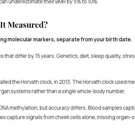
 can underestimate their BMR by 5% to 10%.
 It Measured?
sing molecular markers, separate from your birth date.
hat differ by 15 years. Genetics, diet, sleep quality, stres
called the Horvath clock, in 2013. The Horvath clock used m
organ systems rather than a single whole-body number.
A methylation, but accuracy differs. Blood samples captur
es capture signals from cheek cells alone, missing organ-sp