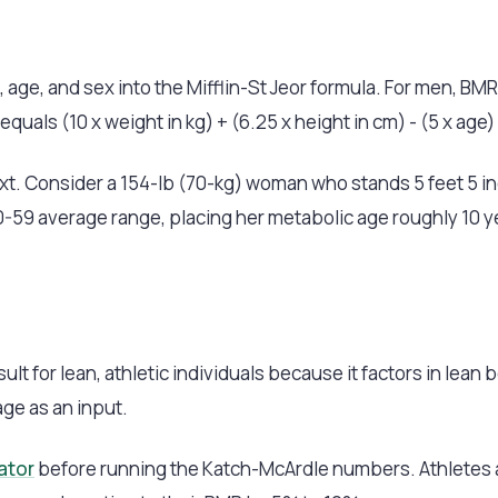
, age, and sex into the Mifflin-St Jeor formula. For men, BMR
quals (10 x weight in kg) + (6.25 x height in cm) - (5 x age) 
. Consider a 154-lb (70-kg) woman who stands 5 feet 5 inc
e 50-59 average range, placing her metabolic age roughly 10 
t for lean, athletic individuals because it factors in lean
age as an input.
ator
before running the Katch-McArdle numbers. Athletes