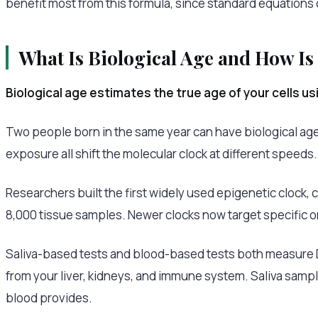
benefit most from this formula, since standard equations
What Is Biological Age and How Is
Biological age estimates the true age of your cells u
Two people born in the same year can have biological ages t
exposure all shift the molecular clock at different speeds.
Researchers built the first widely used epigenetic clock, 
8,000 tissue samples. Newer clocks now target specific 
Saliva-based tests and blood-based tests both measure DN
from your liver, kidneys, and immune system. Saliva sampl
blood provides.