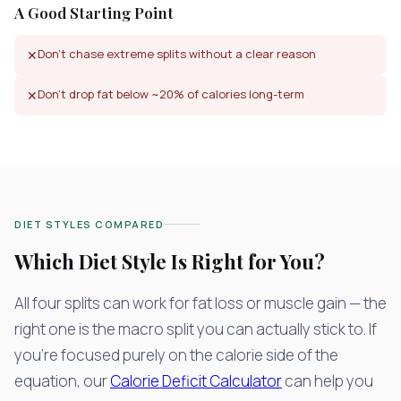
A Good Starting Point
Don't chase extreme splits without a clear reason
✕
Don't drop fat below ~20% of calories long-term
✕
DIET STYLES COMPARED
Which Diet Style Is Right for You?
All four splits can work for fat loss or muscle gain — the
right one is the macro split you can actually stick to. If
you're focused purely on the calorie side of the
equation, our
Calorie Deficit Calculator
can help you