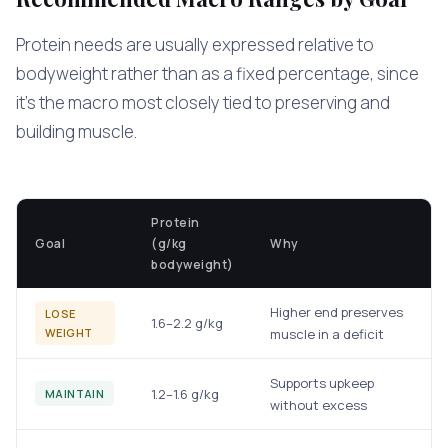
Protein needs are usually expressed relative to
bodyweight rather than as a fixed percentage, since
it's the macro most closely tied to preserving and
building muscle.
Protein
Goal
(g/kg
Why
bodyweight)
Higher end preserves
LOSE
1.6–2.2 g/kg
WEIGHT
muscle in a deficit
Supports upkeep
1.2–1.6 g/kg
MAINTAIN
without excess