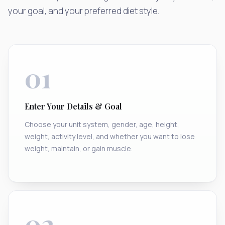
your goal, and your preferred diet style.
01
Enter Your Details & Goal
Choose your unit system, gender, age, height,
weight, activity level, and whether you want to lose
weight, maintain, or gain muscle.
02