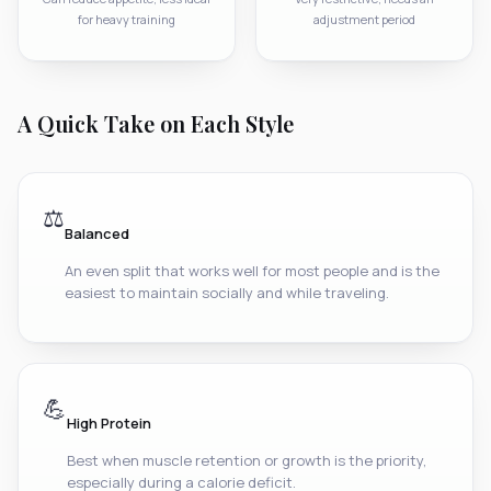
for heavy training
adjustment period
A Quick Take on Each Style
⚖️
Balanced
An even split that works well for most people and is the
easiest to maintain socially and while traveling.
💪
High Protein
Best when muscle retention or growth is the priority,
especially during a calorie deficit.