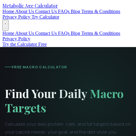
Metabolic Age Calculator
Home
About Us
Contact Us
FAQs
Blog
Terms & Conditions
Privacy Policy
Try Calculator
Home
About Us
Contact Us
FAQs
Blog
Terms & Conditions
Privacy Policy
Try the Calculator Free
FREE MACRO CALCULATOR
Find Your Daily
Macro
Targets
Calculate your daily protein, carb, and fat targets based on
your calorie needs, your goal, and the diet style you