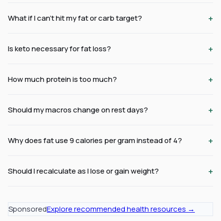
+
What if I can't hit my fat or carb target?
+
Is keto necessary for fat loss?
+
How much protein is too much?
+
Should my macros change on rest days?
+
Why does fat use 9 calories per gram instead of 4?
+
Should I recalculate as I lose or gain weight?
Sponsored
Explore recommended health resources →