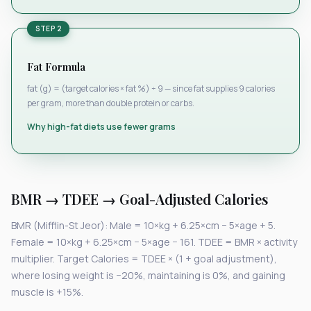
STEP 2
Fat Formula
fat (g) = (target calories × fat %) ÷ 9 — since fat supplies 9 calories
per gram, more than double protein or carbs.
Why high-fat diets use fewer grams
BMR → TDEE → Goal-Adjusted Calories
BMR (Mifflin-St Jeor): Male = 10×kg + 6.25×cm − 5×age + 5.
Female = 10×kg + 6.25×cm − 5×age − 161. TDEE = BMR × activity
multiplier. Target Calories = TDEE × (1 + goal adjustment),
where losing weight is −20%, maintaining is 0%, and gaining
muscle is +15%.