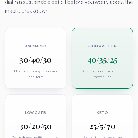
dial in a sustainable deficit before you worry about the
macro breakdown.
BALANCED
HIGH PROTEIN
30/40/30
40/35/25
Flexible and easy to sustain
Great for muscle retention,
long-term
more filling
LOW CARB
KETO
30/20/50
25/5/70
Can reduce appetite, less ideal
Very restrictive, needs an