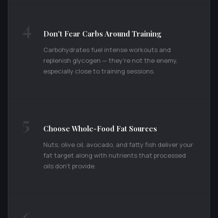
4
Don't Fear Carbs Around Training
Carbohydrates fuel intense workouts and
replenish glycogen — they're not the enemy,
especially close to training sessions.
5
Choose Whole-Food Fat Sources
Nuts, olive oil, avocado, and fatty fish deliver your
fat target along with nutrients that processed
oils don't provide.