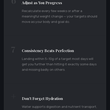
6
Adjust as You Progress
Recalculate every few weeks or after a
meaningful weight change — your targets should
move as your body and goal do.
7
Consistency Beats Perfection
Landing within 5–10g of a target most days will
get you further than hitting it exactly some days
and missing badly on others.
+
Don't Forget Hydration
Water supports digestion and nutrient transport,