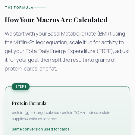
THE FORMULA
How Your Macros Are Calculated
We start with your Basal Metabolic Rate (BMR) using
the Mifflin-St Jeor equation, scale it up for activity to
get your Total Daily Energy Expenditure (TDEE), adjust
it for your goal, then split the result into grams of
protein, carbs, and fat.
STEP 1
Protein Formula
protein (g) = (target calories × protein %) ÷ 4 — since protein
supplies 4 calories per gram.
Same conversion used for carbs