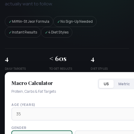
actually want to follow.
✓
✓
Mifflin-St Jeor Formula
No Sign-Up Needed
✓
✓
Instant Results
4 Diet Styles
4
< 60s
4
DAILY TARGETS
TO GET RESULTS
DIET STYLES
Macro Calculator
US
Metric
Protein, Carbs & Fat Targets
AGE (YEARS)
GENDER