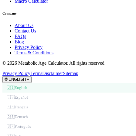
Macro Calculator
Company
About Us
Contact Us
FAQs
Blog
Privacy Policy
Terms & Conditions
© 2026 Metabolic Age Calculator. All rights reserved.
Privacy Policy
Terms
Disclaimer
Sitemap
🌐
ENGLISH
▾
🇺🇸
English
🇪🇸
Español
🇫🇷
Français
🇩🇪
Deutsch
🇧🇷
Português