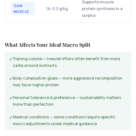
Supports muscle
GAIN
1.6–2.2 g/kg
protein synthesis in a
MUSCLE
surplus
What Affects Your Ideal Macro Split
Training volume — heavier lifters often benefit from more
✓
carbs around workouts
Body composition goals — more aggressive recomposition
✓
may favor higher protein
Personal tolerance & preference — sustainability matters
✓
more than perfection
Medical conditions — some conditions require specific
✓
macro adjustments under medical guidance