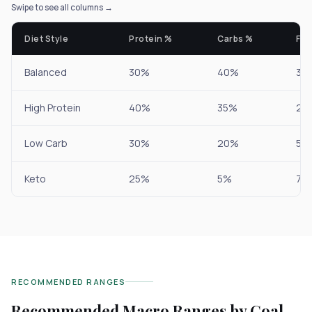
Swipe to see all columns →
Diet Style
Protein %
Carbs %
Fat
Balanced
30%
40%
30
High Protein
40%
35%
25
Low Carb
30%
20%
50
Keto
25%
5%
70
RECOMMENDED RANGES
Recommended Macro Ranges by Goal