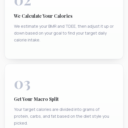
We Calculate Your Calories
We estimate your BMR and TDEE, then adjust it up or
down based on your goal to find your target daily
calorie intake.
03
Get Your Macro Split
Your target calories are divided into grams of
protein, carbs, and fat based on the diet style you
picked.