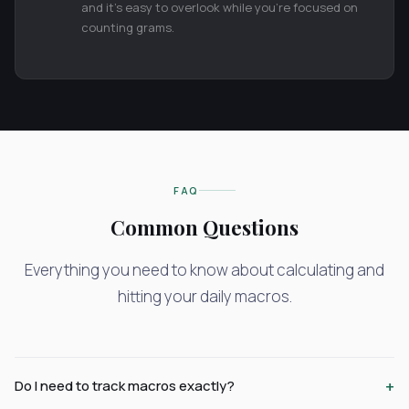
and it's easy to overlook while you're focused on
counting grams.
FAQ
Common Questions
Everything you need to know about calculating and
hitting your daily macros.
+
Do I need to track macros exactly?