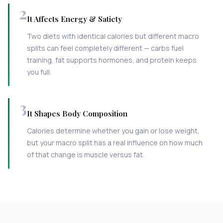
2
It Affects Energy & Satiety
Two diets with identical calories but different macro
splits can feel completely different — carbs fuel
training, fat supports hormones, and protein keeps
you full.
3
It Shapes Body Composition
Calories determine whether you gain or lose weight,
but your macro split has a real influence on how much
of that change is muscle versus fat.