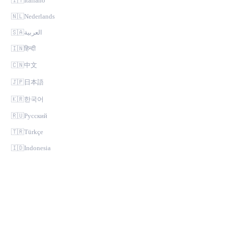
🇮🇹
Italiano
🇳🇱
Nederlands
🇸🇦
العربية
🇮🇳
हिन्दी
🇨🇳
中文
🇯🇵
日本語
🇰🇷
한국어
🇷🇺
Русский
🇹🇷
Türkçe
🇮🇩
Indonesia