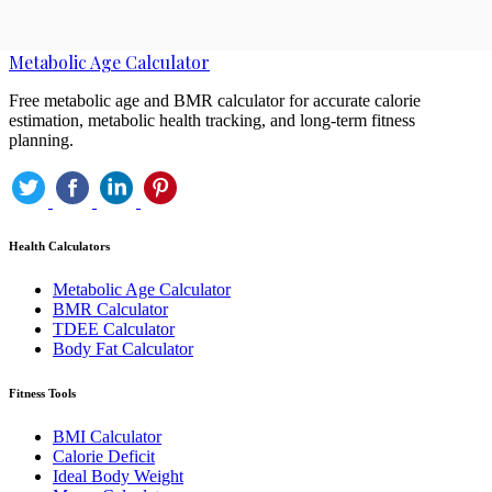
Metabolic Age Calculator
Free metabolic age and BMR calculator for accurate calorie
estimation, metabolic health tracking, and long-term fitness
planning.
Health Calculators
Metabolic Age Calculator
BMR Calculator
TDEE Calculator
Body Fat Calculator
Fitness Tools
BMI Calculator
Calorie Deficit
Ideal Body Weight