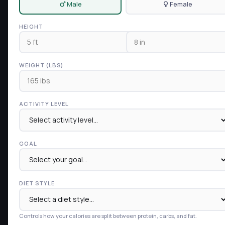
Male
Female
HEIGHT
WEIGHT (LBS)
ACTIVITY LEVEL
GOAL
DIET STYLE
Controls how your calories are split between protein, carbs, and fat.