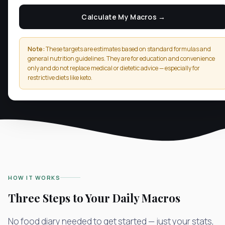
Calculate My Macros →
Note:
These targets are estimates based on standard formulas and
general nutrition guidelines. They are for education and convenience
only and do not replace medical or dietetic advice — especially for
restrictive diets like keto.
HOW IT WORKS
Three Steps to Your Daily Macros
No food diary needed to get started — just your stats,