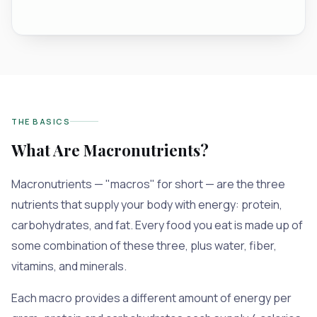
THE BASICS
What Are Macronutrients?
Macronutrients — "macros" for short — are the three
nutrients that supply your body with energy: protein,
carbohydrates, and fat. Every food you eat is made up of
some combination of these three, plus water, fiber,
vitamins, and minerals.
Each macro provides a different amount of energy per