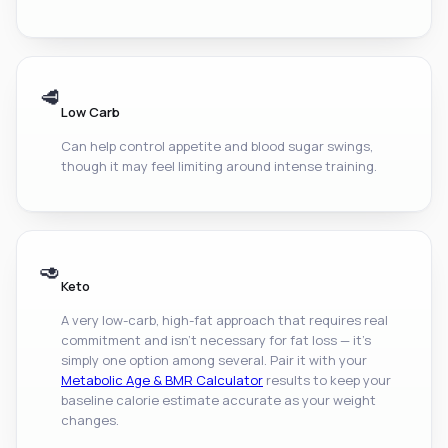
🥩
Low Carb
Can help control appetite and blood sugar swings,
though it may feel limiting around intense training.
🥑
Keto
A very low-carb, high-fat approach that requires real
commitment and isn't necessary for fat loss — it's
simply one option among several. Pair it with your
Metabolic Age & BMR Calculator
results to keep your
baseline calorie estimate accurate as your weight
changes.