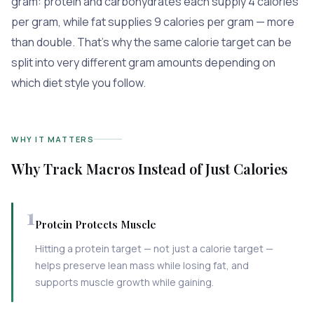
gram: protein and carbohydrates each supply 4 calories
per gram, while fat supplies 9 calories per gram — more
than double. That's why the same calorie target can be
split into very different gram amounts depending on
which diet style you follow.
WHY IT MATTERS
Why Track Macros Instead of Just Calories
1
Protein Protects Muscle
Hitting a protein target — not just a calorie target —
helps preserve lean mass while losing fat, and
supports muscle growth while gaining.