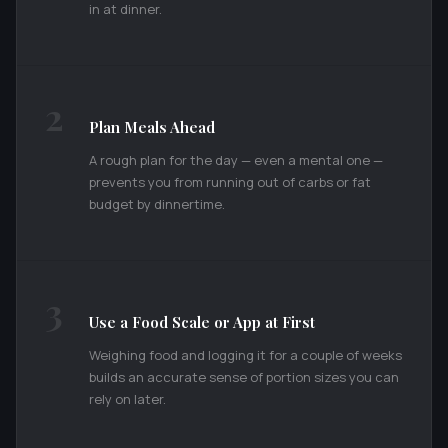
in at dinner.
2
Plan Meals Ahead
A rough plan for the day — even a mental one —
prevents you from running out of carbs or fat
budget by dinnertime.
3
Use a Food Scale or App at First
Weighing food and logging it for a couple of weeks
builds an accurate sense of portion sizes you can
rely on later.