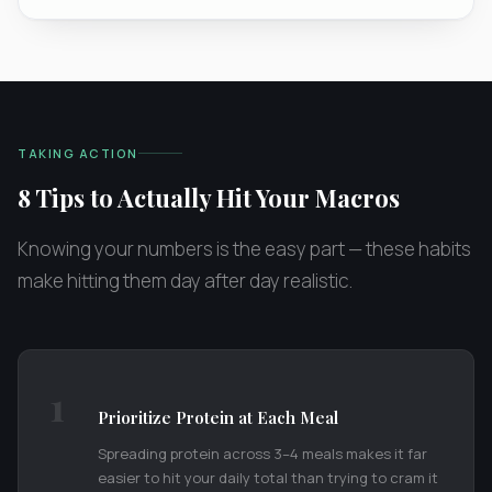
TAKING ACTION
8 Tips to Actually Hit Your Macros
Knowing your numbers is the easy part — these habits
make hitting them day after day realistic.
1
Prioritize Protein at Each Meal
Spreading protein across 3–4 meals makes it far
easier to hit your daily total than trying to cram it