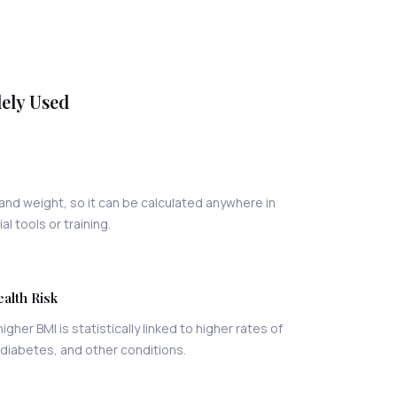
dely Used
and weight, so it can be calculated anywhere in
l tools or training.
ealth Risk
higher BMI is statistically linked to higher rates of
 diabetes, and other conditions.