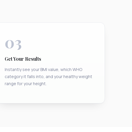
03
Get Your Results
Instantly see your BMI value, which WHO
category it falls into, and your healthy weight
range for your height.