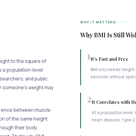
WHY IT MATTERS
Why BMI Is Still Wi
1
It's Fast and Free
eight to the square of
s a population-level
BMI only needs height 
seconds without specia
esearchers, and public
her someone's weight may
2
It Correlates with H
difference between muscle
At a population level, 
son of the same height
heart disease, type 2
 though their body