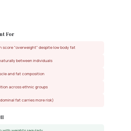
nt For
 score "overweight" despite low body fat
naturally between individuals
cle and fat composition
ition across ethnic groups
dominal fat carries more risk)
MI
n with weights regularly