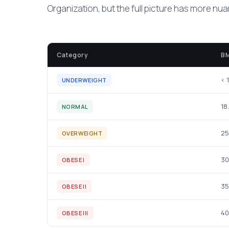
Organization, but the full picture has more nu
Category
BM
< 
UNDERWEIGHT
18
NORMAL
25
OVERWEIGHT
30
OBESE I
35
OBESE II
40
OBESE III