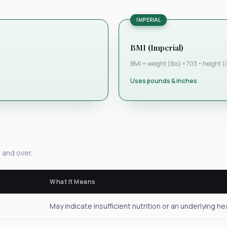
IMPERIAL
BMI (Imperial)
BMI = weight (lbs) × 703 ÷ height (
Uses pounds & inches
 and over.
What It Means
May indicate insufficient nutrition or an underlying he