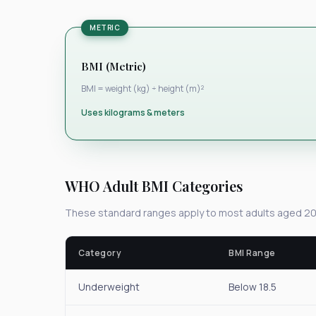
METRIC
BMI (Metric)
BMI = weight (kg) ÷ height (m)²
Uses kilograms & meters
WHO Adult BMI Categories
These standard ranges apply to most adults aged 20
Category
BMI Range
Underweight
Below 18.5