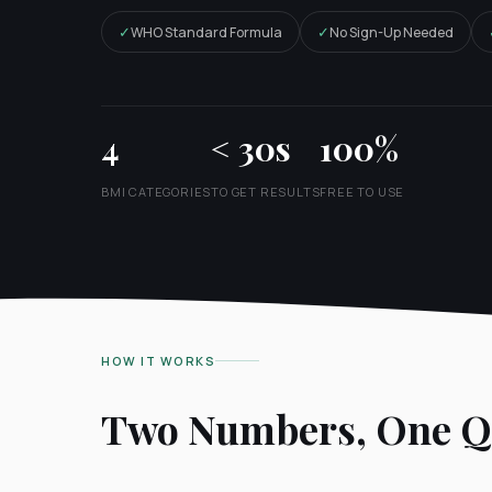
✓
✓
WHO Standard Formula
No Sign-Up Needed
4
< 30s
100%
BMI CATEGORIES
TO GET RESULTS
FREE TO USE
HOW IT WORKS
Two Numbers, One Qu