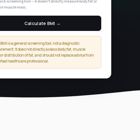
uick screening tool — it doesn't directly measure body fat or
or muscle mass.
Calculate BMI →
BMI is a general screening tool, not a diagnostic
ement. It does not directly assess body fat, muscle
or distribution of fat, and should not replace advice from
ified healthcare professional.