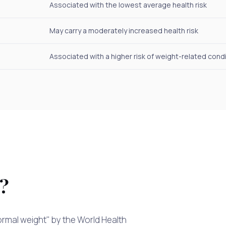
Associated with the lowest average health risk
May carry a moderately increased health risk
Associated with a higher risk of weight-related cond
I?
normal weight" by the World Health