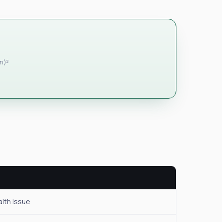
in)²
alth issue