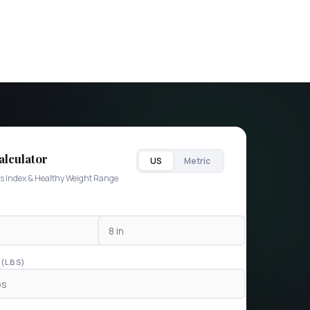
lculator
US
Metric
s Index & Healthy Weight Range
(LBS)