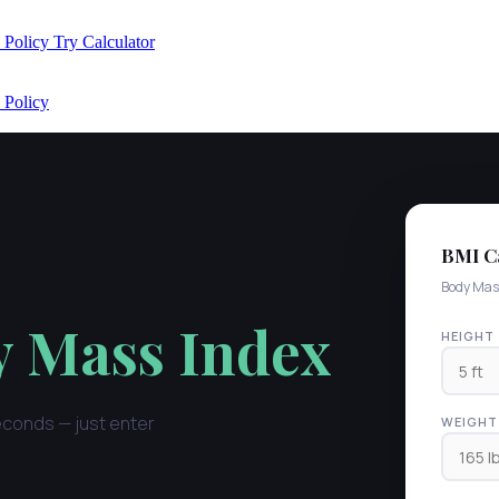
 Policy
Try Calculator
 Policy
BMI Ca
Body Mas
 Mass Index
HEIGHT
econds — just enter
WEIGHT 