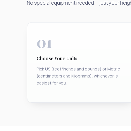
No special equipment needed — just your heig
01
Choose Your Units
Pick US (feet/inches and pounds) or Metric
(centimeters and kilograms), whichever is
easiest for you.