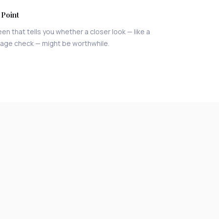
 Point
een that tells you whether a closer look — like a
 age check — might be worthwhile.