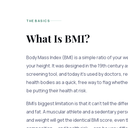
THE BASICS
What Is BMI?
Body Mass Index (BMI) is a simple ratio of your w
your height. It was designed in the 19th century a
screening tool, and today it's used by doctors, r
health bodies as a quick, free way to flag whet
be putting their health at risk.
BMI's biggest limitation is that it can't tell the 
and fat. A muscular athlete and a sedentary per
and weight will get the identical BMI score, even