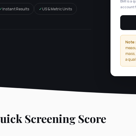
BMI is a q
account f
✓
✓
Instant Results
US & Metric Units
Note:
measur
mass, 
a qual
ick Screening Score