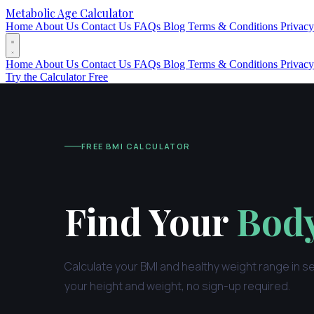
Metabolic Age Calculator
Home
About Us
Contact Us
FAQs
Blog
Terms & Conditions
Privacy
Home
About Us
Contact Us
FAQs
Blog
Terms & Conditions
Privacy
Try the Calculator Free
FREE BMI CALCULATOR
Find Your
Body
Calculate your BMI and healthy weight range in s
your height and weight, no sign-up required.