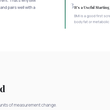
rent. That's why BMI
3
 and pairs well with a
It's a Useful Starting
BMI is a good first scr
body fat or metabolic
ed
 units of measurement change.