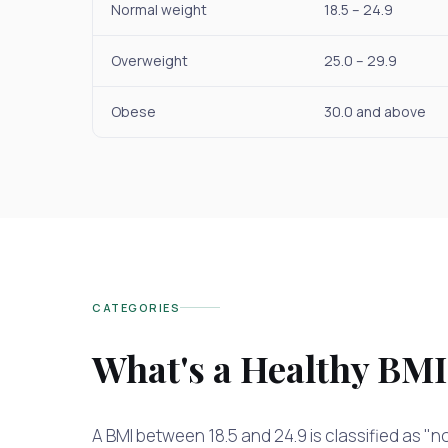
Normal weight
18.5 – 24.9
Overweight
25.0 – 29.9
Obese
30.0 and above
CATEGORIES
What's a Healthy BM
A BMI between 18.5 and 24.9 is classified as "