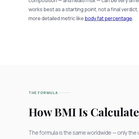
composition — and health risk — can be very diffe
works best as a starting point, not a final verdict,
more detailed metric like
body fat percentage
.
THE FORMULA
How BMI Is Calculat
The formula is the same worldwide — only the