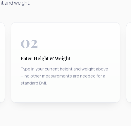
ht and weight.
02
Enter Height & Weight
Type in your current height and weight above
— no other measurements are needed for a
standard BMI.