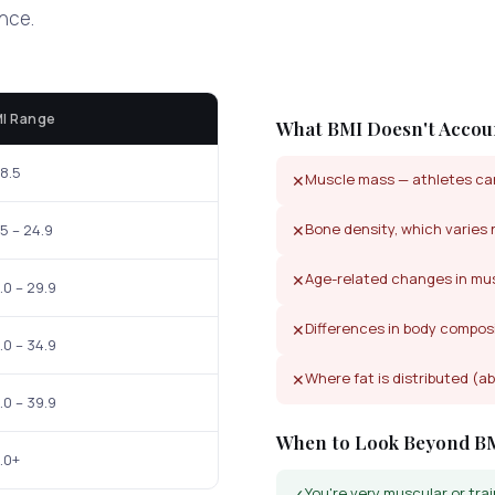
ance.
I Range
What BMI Doesn't Accou
18.5
Muscle mass — athletes can
✕
Bone density, which varies 
✕
.5 – 24.9
Age-related changes in mus
✕
.0 – 29.9
Differences in body compos
✕
.0 – 34.9
Where fat is distributed (ab
✕
.0 – 39.9
When to Look Beyond B
.0+
You're very muscular or trai
✓